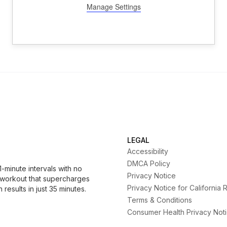
LEGAL
Accessibility
DMCA Policy
minute intervals with no
Privacy Notice
 workout that supercharges
Privacy Notice for California 
results in just 35 minutes.
Terms & Conditions
Consumer Health Privacy Not