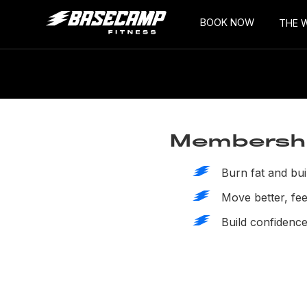
BOOK NOW
THE 
Membership
Burn fat and bui
Move better, feel
Build confidence