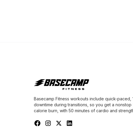
Basecamp Fitness workouts include quick-paced, 1-
downtime during transitions, so you get a nonstop
calorie burn, with 50 minutes of cardio and strength 