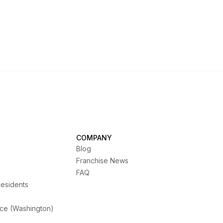
COMPANY
Blog
Franchise News
FAQ
Residents
ice (Washington)