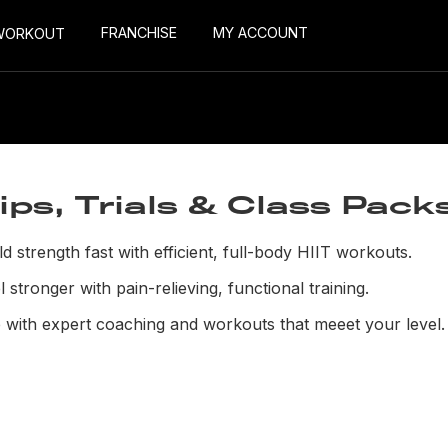
FRANCHISE
MY ACCOUNT
WORKOUT
s, Trials & Class Pack
ld strength fast with efficient, full-body HIIT workouts.
 stronger with pain-relieving, functional training.
 with expert coaching and workouts that meeet your level.