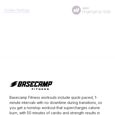
Basecamp Fitness workouts include quick-paced, 1-
minute intervals with no downtime during transitions, so
you get a nonstop workout that supercharges calorie
burn, with 50 minutes of cardio and strength results in