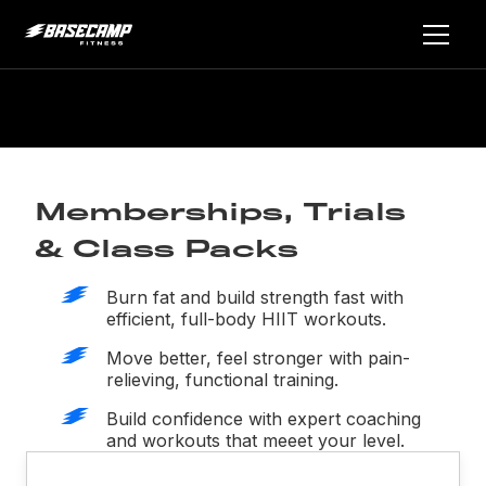
Memberships, Trials
& Class Packs
Burn fat and build strength fast with
efficient, full-body HIIT workouts.
Move better, feel stronger with pain-
relieving, functional training.
Build confidence with expert coaching
and workouts that meeet your level.