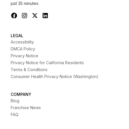
just 35 minutes.
LEGAL
Accessibility
DMCA Policy
Privacy Notice
Privacy Notice for California Residents
Terms & Conditions
Consumer Health Privacy Notice (Washington)
COMPANY
Blog
Franchise News
FAQ