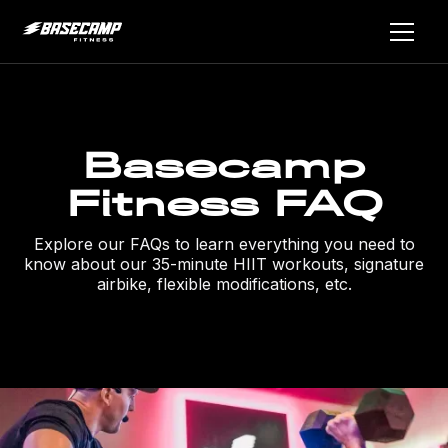
Basecamp
Fitness FAQ
Explore our FAQs to learn everything you need to
know about our 35-minute HIIT workouts, signature
airbike, flexible modifications, etc.