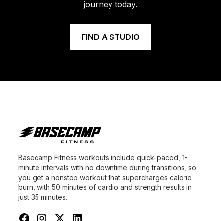
journey today.
FIND A STUDIO
Basecamp Fitness workouts include quick-paced, 1-
minute intervals with no downtime during transitions, so
you get a nonstop workout that supercharges calorie
burn, with 50 minutes of cardio and strength results in
just 35 minutes.