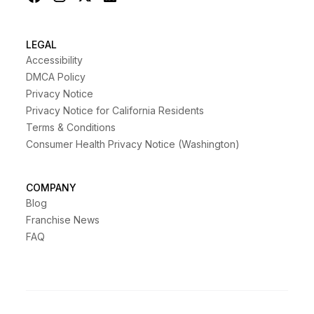
LEGAL
Accessibility
DMCA Policy
Privacy Notice
Privacy Notice for California Residents
Terms & Conditions
Consumer Health Privacy Notice (Washington)
COMPANY
Blog
Franchise News
FAQ