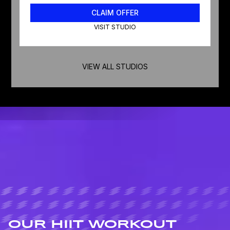
CLAIM OFFER
VISIT STUDIO
VIEW ALL STUDIOS
OUR HIIT WORKOUT