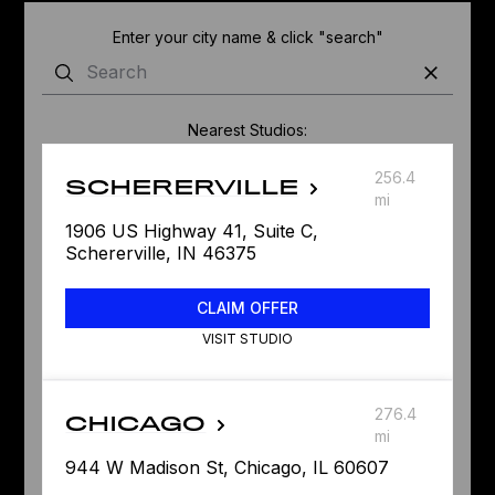
Enter your city name & click "search"
Nearest Studios:
256.4
SCHERERVILLE
mi
1906 US Highway 41, Suite C,
Schererville, IN 46375
CLAIM OFFER
VISIT STUDIO
276.4
CHICAGO
mi
944 W Madison St, Chicago, IL 60607