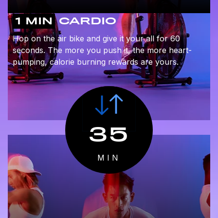
1 MIN
CARDIO
Hop on the air bike and give it your all for 60
seconds. The more you push it, the more heart-
pumping, calorie burning rewards are yours.
35
MIN