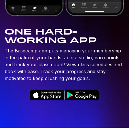
ONE HARD-
WORKING APP
The Basecamp app puts managing your membership
in the palm of your hands. Join a studio, earn points,
and track your class count! View class schedules and
book with ease. Track your progress and stay
motivated to keep crushing your goals.