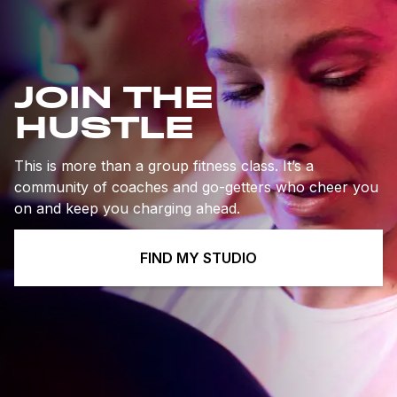
JOIN THE
HUSTLE
This is more than a group fitness class. It’s a
community of coaches and go-getters who cheer you
on and keep you charging ahead.
FIND MY STUDIO