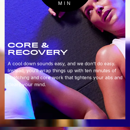
MIN
CORE &
RECOVERY
A cool down sounds easy, and we don’t do easy.
Instead, you’ll wrap things up with ten minutes of
stretching and core work that tightens your abs and
clears your mind.