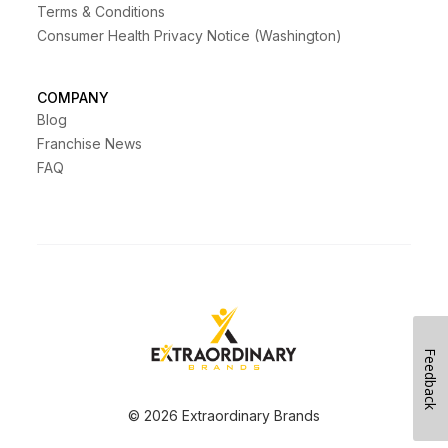
Terms & Conditions
Consumer Health Privacy Notice (Washington)
COMPANY
Blog
Franchise News
FAQ
Feedback
© 2026 Extraordinary Brands