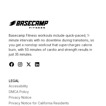
Basecamp Fitness workouts include quick-paced, 1-
minute intervals with no downtime during transitions, so
you get a nonstop workout that supercharges calorie
burn, with 50 minutes of cardio and strength results in
just 35 minutes.
LEGAL
Accessibility
DMCA Policy
Privacy Notice
Privacy Notice for California Residents