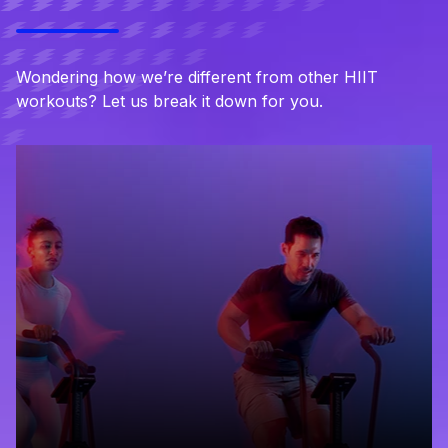
Wondering how we’re different from other HIIT
workouts? Let us break it down for you.