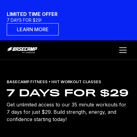
LIMITED TIME OFFER
7 DAYS FOR $29!
LEARN MORE
BASECAMP FITNESS • HIIT WORKOUT CLASSES
7 DAYS FOR $29
Get unlimited access to our 35 minute workouts for
7 days for just $29. Build strength, energy, and
confidence starting today!