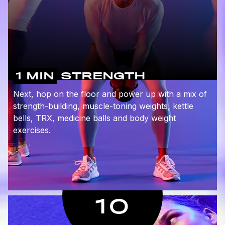
1 MIN
STRENGTH
Next, hop on the floor and power up with a mix of
strength-building, muscle-toning weights, kettle
bells, TRX, medicine balls and body weight
exercises.
10