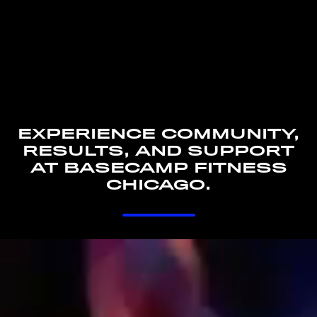
EXPERIENCE COMMUNITY,
RESULTS, AND SUPPORT
AT BASECAMP FITNESS
CHICAGO.