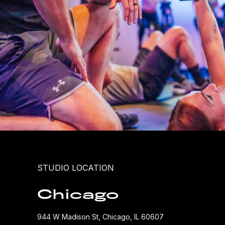
STUDIO LOCATION
Chicago
944 W Madison St, Chicago, IL 60607