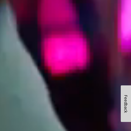
Feedback