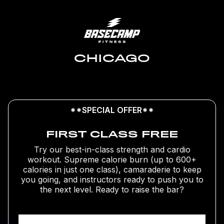
CHICAGO
**SPECIAL OFFER**
FIRST CLASS FREE
Try our best-in-class strength and cardio
workout. Supreme calorie burn (up to 600+
calories in just one class), camaraderie to keep
you going, and instructors ready to push you to
the next level. Ready to raise the bar?