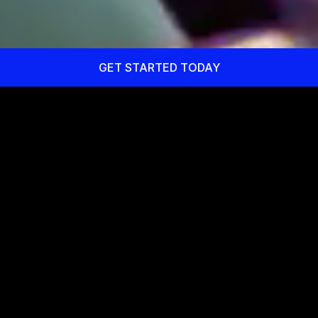
GET STARTED TODAY