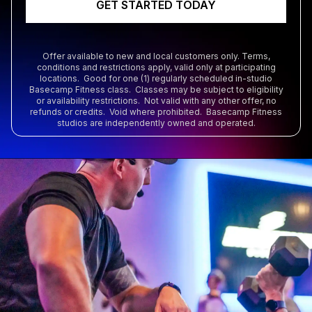
GET STARTED TODAY
Offer available to new and local customers only. Terms,
conditions and restrictions apply, valid only at participating
locations. Good for one (1) regularly scheduled in-studio
Basecamp Fitness class. Classes may be subject to eligibility
or availability restrictions. Not valid with any other offer, no
refunds or credits. Void where prohibited. Basecamp Fitness
studios are independently owned and operated.