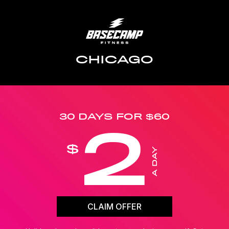
CHICAGO
30 DAYS FOR $60
2
$
A DAY
CLAIM OFFER