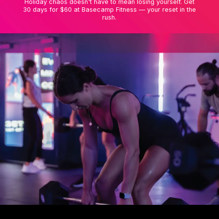
Holiday chaos doesn't have to mean losing yourself. Get
30 days for $60 at Basecamp Fitness — your reset in the
rush.