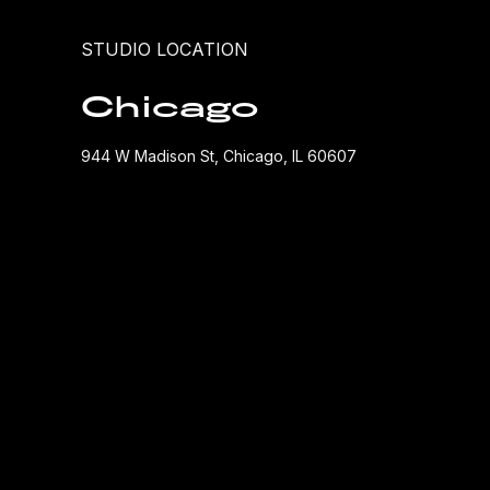
STUDIO LOCATION
Chicago
944 W Madison St, Chicago, IL 60607