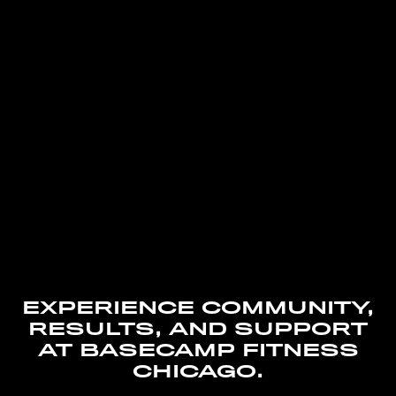
EXPERIENCE COMMUNITY,
RESULTS, AND SUPPORT
AT BASECAMP FITNESS
CHICAGO.