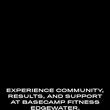
EXPERIENCE COMMUNITY,
RESULTS, AND SUPPORT
AT BASECAMP FITNESS
EDGEWATER.