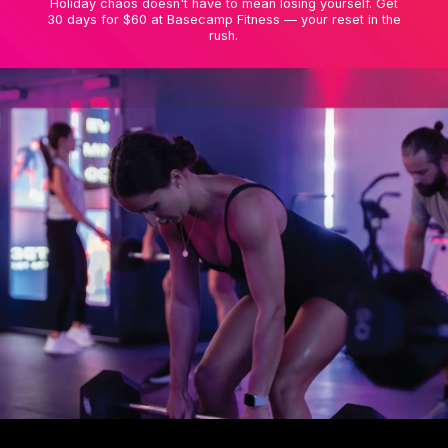
Holiday chaos doesn't have to mean losing yourself. Get
30 days for $60 at Basecamp Fitness — your reset in the
rush.