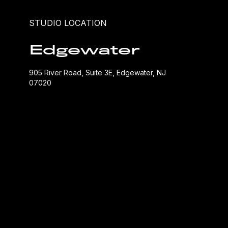
STUDIO LOCATION
Edgewater
905 River Road, Suite 3E, Edgewater, NJ
07020