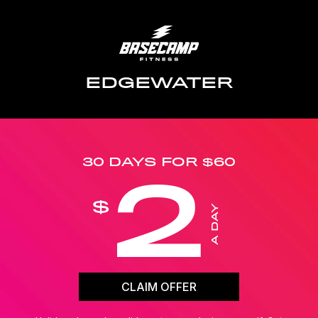
EDGEWATER
30 DAYS FOR $60
2
$
A DAY
CLAIM OFFER