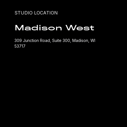
STUDIO LOCATION
Madison West
309 Junction Road, Suite 300, Madison, WI
53717