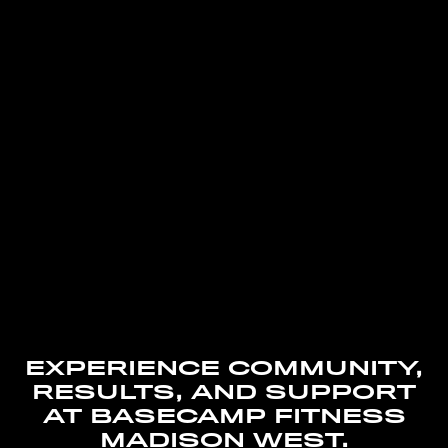
EXPERIENCE COMMUNITY,
RESULTS, AND SUPPORT
AT BASECAMP FITNESS
MADISON WEST.