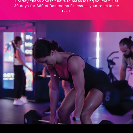
Holiday chaos doesn't have to mean losing yourself. Get
30 days for $60 at Basecamp Fitness — your reset in the
rush.