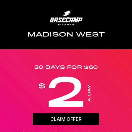
MADISON WEST
30 DAYS FOR $60
2
$
A DAY
CLAIM OFFER