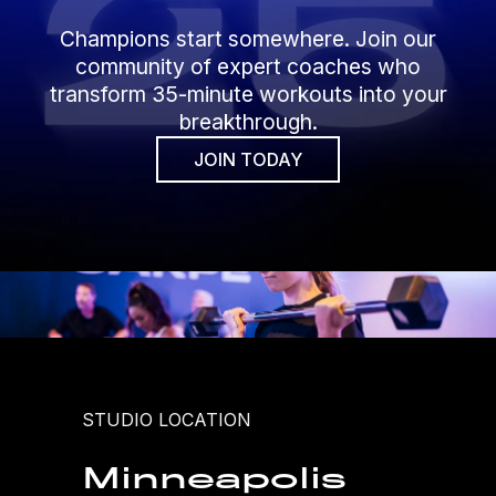
Champions start somewhere. Join our
community of expert coaches who
transform 35-minute workouts into your
breakthrough.
JOIN TODAY
STUDIO LOCATION
Minneapolis