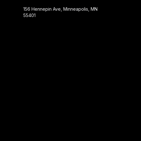
156 Hennepin Ave, Minneapolis, MN
55401