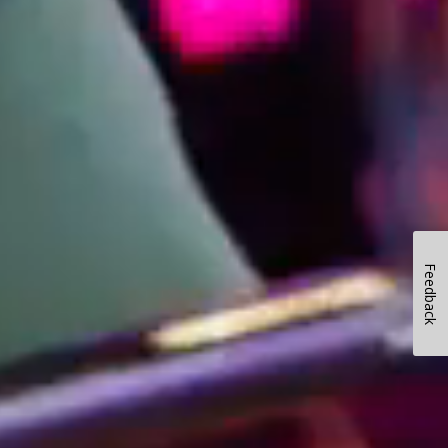
Feedback