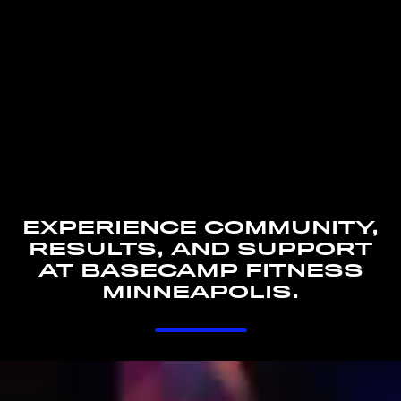
EXPERIENCE COMMUNITY,
RESULTS, AND SUPPORT
AT BASECAMP FITNESS
MINNEAPOLIS.