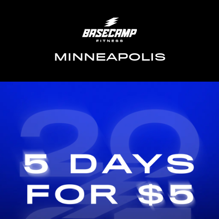
MINNEAPOLIS