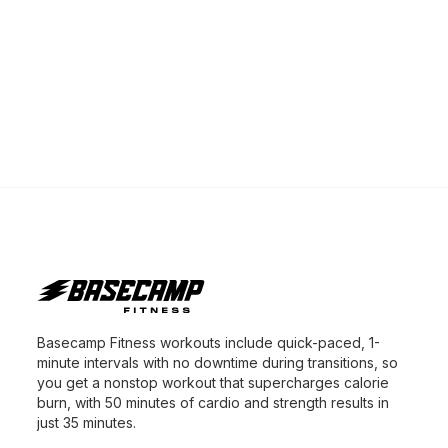
Basecamp Fitness workouts include quick-paced, 1-
minute intervals with no downtime during transitions, so
you get a nonstop workout that supercharges calorie
burn, with 50 minutes of cardio and strength results in
just 35 minutes.