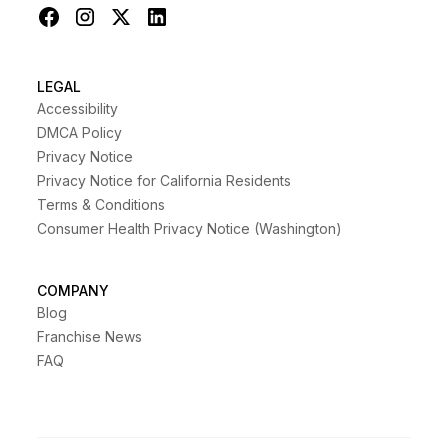
LEGAL
Accessibility
DMCA Policy
Privacy Notice
Privacy Notice for California Residents
Terms & Conditions
Consumer Health Privacy Notice (Washington)
COMPANY
Blog
Franchise News
FAQ