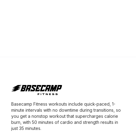
Basecamp Fitness workouts include quick-paced, 1-
minute intervals with no downtime during transitions, so
you get a nonstop workout that supercharges calorie
burn, with 50 minutes of cardio and strength results in
just 35 minutes.