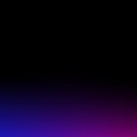
CONTA
oviedofl
(407) 60
a current, valid membership
 at participating locations
HOURS 
y scheduled in-studio
tion only. Offer activation
Monday -
eligibility, availability and
ther offer, no refunds or
Friday: 5
ocation is independently
limit promotional offer use
Saturday 