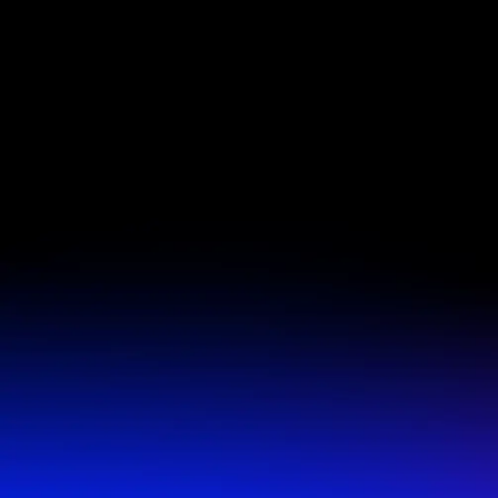
Offer available only to new and local customers without 
agreement. Terms, conditions and restrictions apply, valid
only. Offer good for 14 calendar days’ access to regularl
Basecamp Fitness classes provided at the designated loca
begins on the date of purchase. Classes may be subject to 
class size restrictions. No cash value, not valid with any o
credits. Void where prohibited. Each Basecamp Fitness l
owned and operated and reserves the right to decline or 
at its discretion.