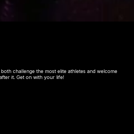
o both challenge the most elite athletes and welcome
er it. Get on with your life!
ON
aya Trail, Unit 1069, Oviedo, FL