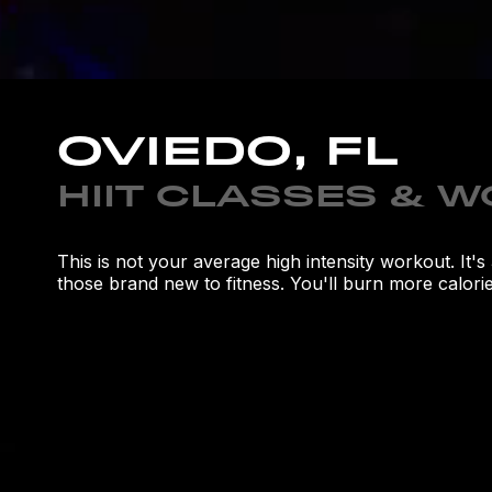
OVIEDO, FL
HIIT CLASSES & 
This is not your average high intensity workout. It
those brand new to fitness. You'll burn more calories
**LIMITED TIME OFFER**