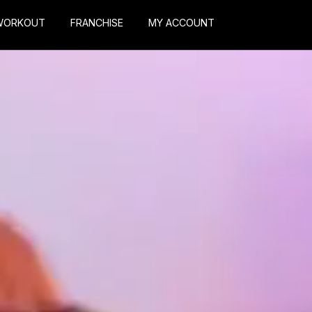
WORKOUT
FRANCHISE
MY ACCOUNT