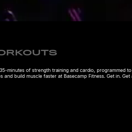
WORKOUTS
's 35-minutes of strength training and cardio, programmed t
 and build muscle faster at Basecamp Fitness. Get in. Get aft
LOCATI
1121 Alaf
32765