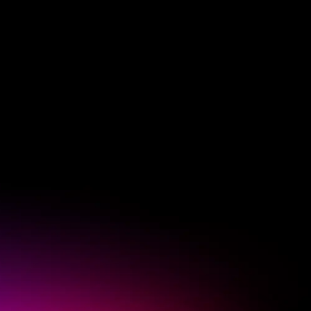
CT
@basecampfitness.com
4-2422
OF OPERATION
 Thursday: 5:15 AM - 7:45 PM
:15 AM - 5:45 PM
- Sunday: 8:15 AM - 12:00 PM