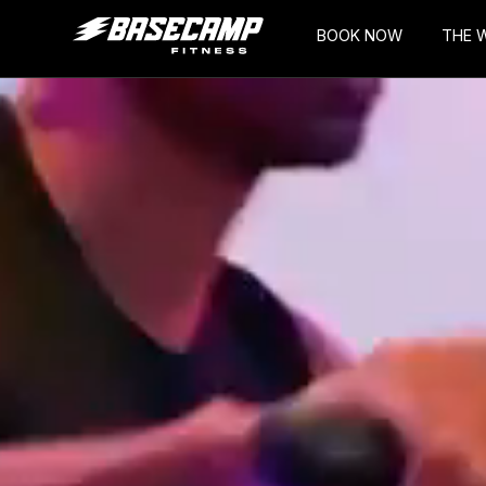
BOOK NOW
THE 