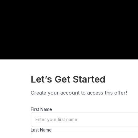
Let’s Get Started
Create your account to access this offer!
First Name
Last Name