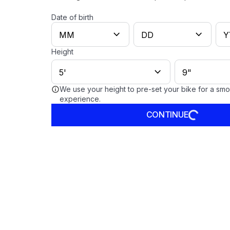
Date of birth
Height
We use your height to pre-set your bike for a sm
experience.
CONTINUE