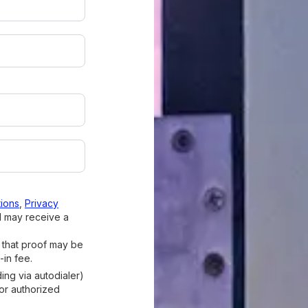
ions
,
Privacy
I may receive a
d that proof may be
-in fee.
ding via autodialer)
 or authorized