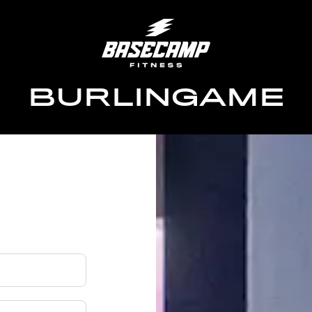
BURLINGAME