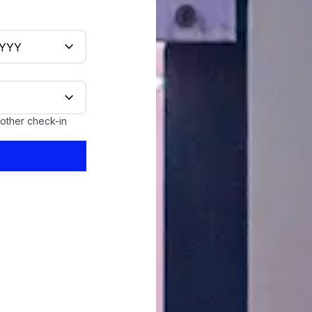
oother check-in