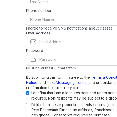
Phone number
I agree to receive SMS notifications about classes.
Email Address
Password
Must be at least 8 characters
By submitting this form, I agree to the
Terms & Condit
Notice
, and
Text Messaging Terms
, and understand 
confirmation text about my class.
I confirm that I am a local resident and understan
required. Non-residents may be subject to a drop
I’d like to receive promotional texts or calls (inclu
from Basecamp Fitness, its affiliates, franchisees,
designees. Consent not required to purchase.