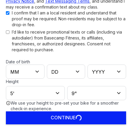
Privacy Notice
, and
Text Messaging Terms
, and understand I
may receive a confirmation text about my class.
I confirm that I am a local resident and understand that
proof may be required. Non-residents may be subject to a
drop-in fee.
I’d like to receive promotional texts or calls (including via
autodialer) from Basecamp Fitness, its affiliates,
franchisees, or authorized designees. Consent not
required to purchase.
Date of birth
Height
We use your height to pre-set your bike for a smoother
check-in experience.
CONTINUE