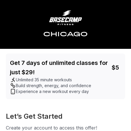
CHICAGO
Get 7 days of unlimited classes for
$
5
just $29!
Unlimited 35 minute workouts
Build strength, energy, and confidence
Experience a new workout every day
Let’s Get Started
Create your account to access this offer!