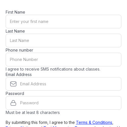
First Name
Last Name
Phone number
I agree to receive SMS notifications about classes.
Email Address
Password
Must be at least 8 characters
By submitting this form, I agree to the
Terms & Conditions
,