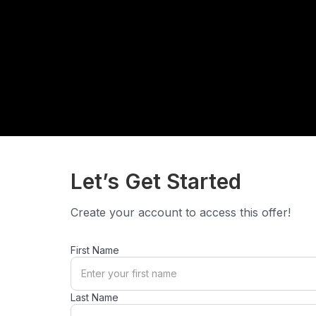
Let’s Get Started
Create your account to access this offer!
First Name
Last Name