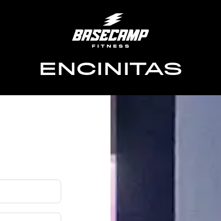
ENCINITAS