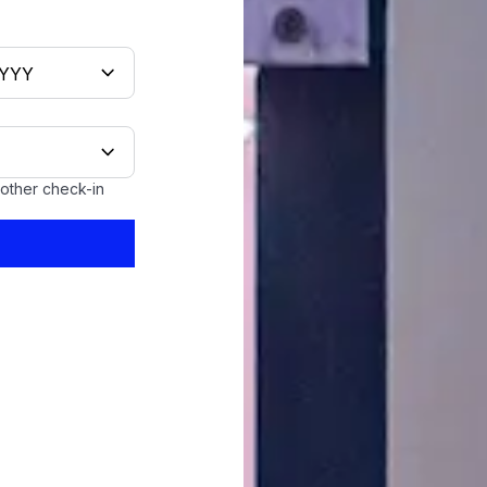
oother check-in