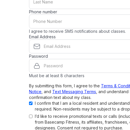
Phone number
I agree to receive SMS notifications about classes.
Email Address
Password
Must be at least 8 characters
By submitting this form, I agree to the
Terms & Condit
Notice
, and
Text Messaging Terms
, and understand 
confirmation text about my class.
I confirm that I am a local resident and understan
required. Non-residents may be subject to a drop
I’d like to receive promotional texts or calls (inclu
from Basecamp Fitness, its affiliates, franchisees,
designees. Consent not required to purchase.