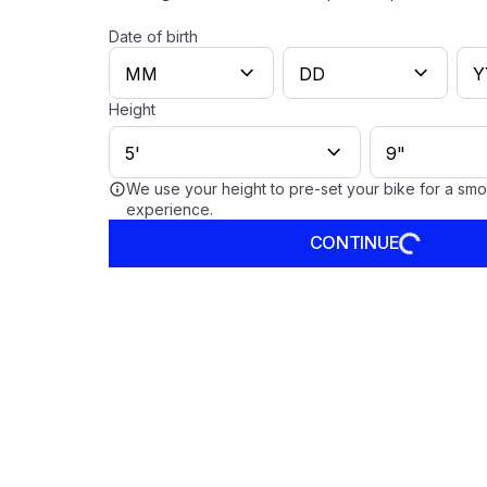
Date of birth
Height
We use your height to pre-set your bike for a sm
experience.
CONTINUE