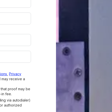
ions
,
Privacy
I may receive a
d that proof may be
-in fee.
ding via autodialer)
 or authorized