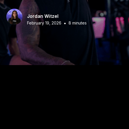
Jordan Witzel
•
February 19, 2026
8 minutes