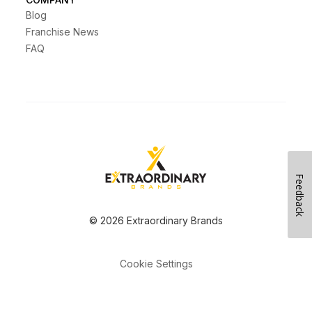
Blog
Franchise News
FAQ
Feedback
© 2026 Extraordinary Brands
Cookie Settings