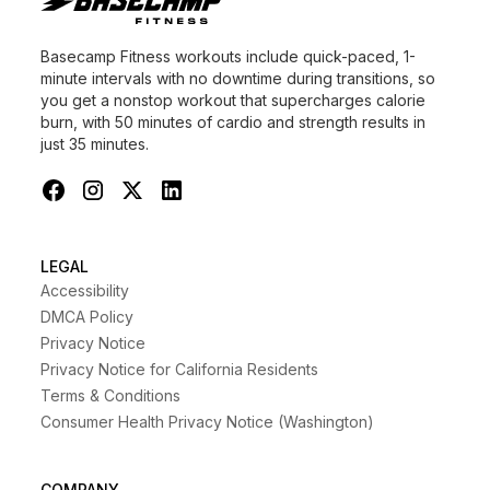
Basecamp Fitness workouts include quick-paced, 1-
minute intervals with no downtime during transitions, so
you get a nonstop workout that supercharges calorie
burn, with 50 minutes of cardio and strength results in
just 35 minutes.
LEGAL
Accessibility
DMCA Policy
Privacy Notice
Privacy Notice for California Residents
Terms & Conditions
Consumer Health Privacy Notice (Washington)
COMPANY